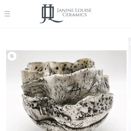
Skip to
content
Skip to
product
information