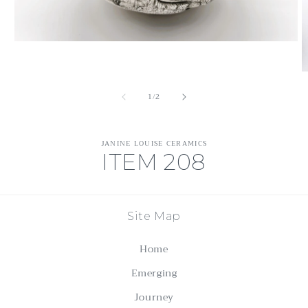
Open
media
1
O
in
m
modal
of
1
/
2
2
in
m
JANINE LOUISE CERAMICS
ITEM 208
Site Map
Home
Emerging
Journey